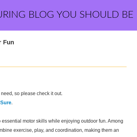
URING BLOG YOU SHOULD BE
r Fun
need, so please check it out.
iSure
.
op essential motor skills while enjoying outdoor fun. Among
ombine exercise, play, and coordination, making them an