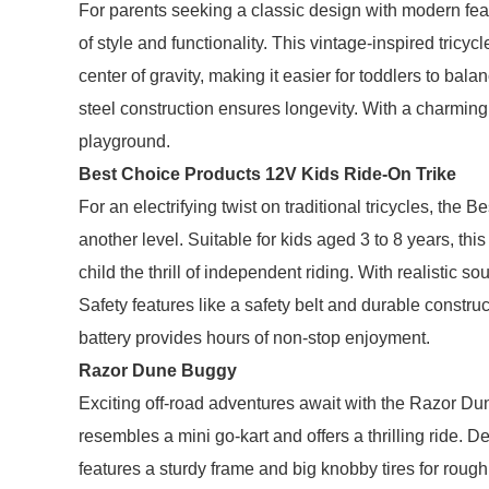
For parents seeking a classic design with modern fea
of style and functionality. This vintage-inspired tricyc
center of gravity, making it easier for toddlers to bal
steel construction ensures longevity. With a charming r
playground.
Best Choice Products 12V Kids Ride-On Trike
For an electrifying twist on traditional tricycles, the
another level. Suitable for kids aged 3 to 8 years, this
child the thrill of independent riding. With realistic
Safety features like a safety belt and durable constr
battery provides hours of non-stop enjoyment.
Razor Dune Buggy
Exciting off-road adventures await with the Razor Dune
resembles a mini go-kart and offers a thrilling ride.
features a sturdy frame and big knobby tires for rough 