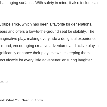
allenging surfaces. With safety in mind, it also includes a
y Coupe Trike, which has been a favorite for generations.
ears and offers a low-to-the-ground seat for stability. The
imaginative play, making every ride a delightful experience.
ear-round, encouraging creative adventures and active play.In
ignificantly enhance their playtime while keeping them
ct tricycle for every little adventurer, ensuring laughter,
bsite.
Sand: What You Need to Know