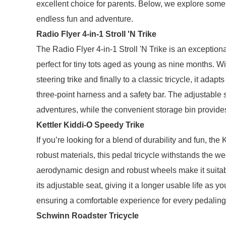
excellent choice for parents. Below, we explore some o
endless fun and adventure.
Radio Flyer 4-in-1 Stroll 'N Trike
The Radio Flyer 4-in-1 Stroll 'N Trike is an exceptional
perfect for tiny tots aged as young as nine months. With 
steering trike and finally to a classic tricycle, it adap
three-point harness and a safety bar. The adjustable 
adventures, while the convenient storage bin provides
Kettler Kiddi-O Speedy Trike
If you’re looking for a blend of durability and fun, th
robust materials, this pedal tricycle withstands the we
aerodynamic design and robust wheels make it suitabl
its adjustable seat, giving it a longer usable life as y
ensuring a comfortable experience for every pedaling
Schwinn Roadster Tricycle