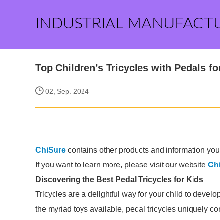
INDUSTRIAL MANUFACT
Top Children’s Tricycles with Pedals fo
02, Sep. 2024
ChiSure
contains other products and information you 
If you want to learn more, please visit our website
Ch
Discovering the Best Pedal Tricycles for Kids
Tricycles are a delightful way for your child to devel
the myriad toys available, pedal tricycles uniquely c