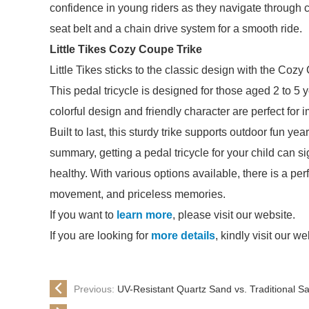
confidence in young riders as they navigate through ch
seat belt and a chain drive system for a smooth ride.
Little Tikes Cozy Coupe Trike
Little Tikes sticks to the classic design with the Coz
This pedal tricycle is designed for those aged 2 to 5 y
colorful design and friendly character are perfect for 
Built to last, this sturdy trike supports outdoor fun y
summary, getting a pedal tricycle for your child can s
healthy. With various options available, there is a perfe
movement, and priceless memories.
If you want to
learn more
, please visit our website.
If you are looking for
more details
, kindly visit our we
Previous:
UV-Resistant Quartz Sand vs. Traditional 