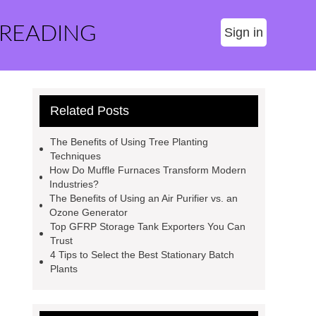
 READING
Sign in
Related Posts
The Benefits of Using Tree Planting
Techniques
How Do Muffle Furnaces Transform Modern
Industries?
The Benefits of Using an Air Purifier vs. an
Ozone Generator
Top GFRP Storage Tank Exporters You Can
Trust
4 Tips to Select the Best Stationary Batch
Plants