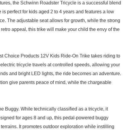
tures, the Schwinn Roadster Tricycle is a successful blend
le is perfect for kids aged 2 to 4 years and features a low
ance. The adjustable seat allows for growth, while the strong
etro appeal, this trike will make your child the envy of the
 Best Choice Products 12V Kids Ride-On Trike takes riding to
 electric tricycle travels at controlled speeds, allowing your
 sounds and bright LED lights, the ride becomes an adventure.
uction give parents peace of mind, while the chargeable
 Buggy. While technically classified as a tricycle, it
 Designed for ages 8 and up, this pedal-powered buggy
terrains. It promotes outdoor exploration while instilling