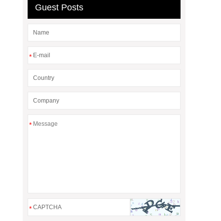
Guest Posts
*
*
*