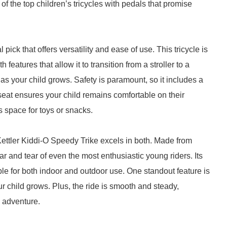
f the top children’s tricycles with pedals that promise
 pick that offers versatility and ease of use. This tricycle is
features that allow it to transition from a stroller to a
ts as your child grows. Safety is paramount, so it includes a
seat ensures your child remains comfortable on their
 space for toys or snacks.
e Kettler Kiddi-O Speedy Trike excels in both. Made from
ar and tear of even the most enthusiastic young riders. Its
e for both indoor and outdoor use. One standout feature is
our child grows. Plus, the ride is smooth and steady,
 adventure.