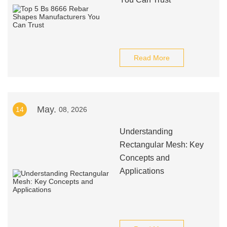
Read More
May.
14
08, 2026
Understanding
Rectangular Mesh: Key
Concepts and
Applications