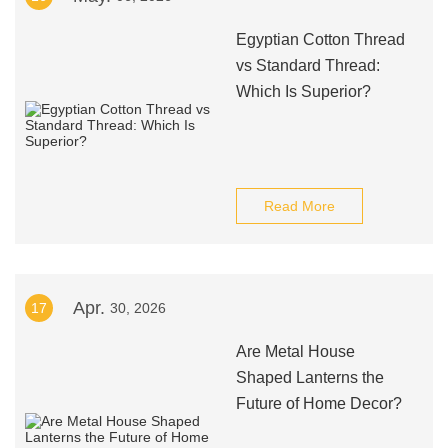
Egyptian Cotton Thread
vs Standard Thread:
Which Is Superior?
Read More
Apr.
17
30, 2026
Are Metal House
Shaped Lanterns the
Future of Home Decor?