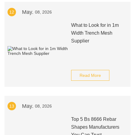
May.
12
08, 2026
What to Look for in 1m
Width Trench Mesh
Supplier
Read More
May.
13
08, 2026
Top 5 Bs 8666 Rebar
Shapes Manufacturers
You Can Trust