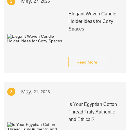
May.
2
27, 2026
Elegant Woven Candle
Holder Ideas for Cozy
Spaces
Read More
May.
3
21, 2026
Is Your Egyptian Cotton
Thread Truly Authentic
and Ethical?