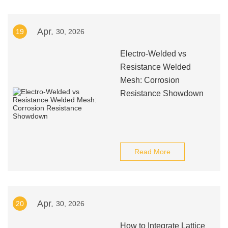
Apr.
19
30, 2026
Electro-Welded vs
Resistance Welded
Mesh: Corrosion
Resistance Showdown
Read More
Apr.
20
30, 2026
How to Integrate Lattice