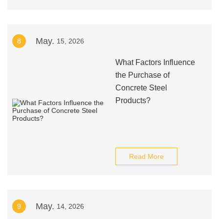
May.
8
15, 2026
What Factors Influence
the Purchase of
Concrete Steel
Products?
Read More
May.
9
14, 2026