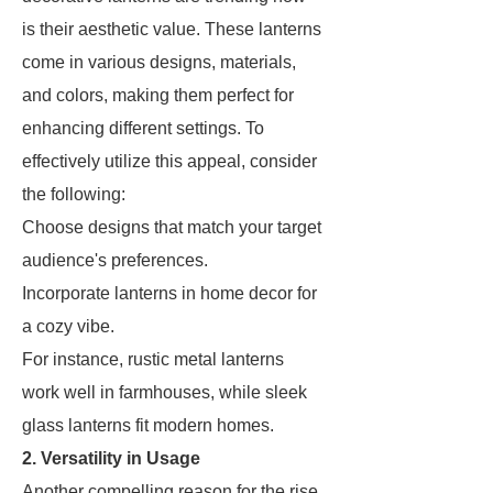
is their aesthetic value. These lanterns
come in various designs, materials,
and colors, making them perfect for
enhancing different settings. To
effectively utilize this appeal, consider
the following:
Choose designs that match your target
audience's preferences.
Incorporate lanterns in home decor for
a cozy vibe.
For instance, rustic metal lanterns
work well in farmhouses, while sleek
glass lanterns fit modern homes.
2. Versatility in Usage
Another compelling reason for the rise