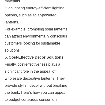
materials.
Highlighting energy-efficient lighting
options, such as solar-powered
lanterns.
For example, promoting solar lanterns
can attract environmentally conscious
customers looking for sustainable
solutions.
5. Cost-Effective Decor Solutions
Finally, cost-effectiveness plays a
significant role in the appeal of
wholesale decorative lanterns. They
provide stylish decor without breaking
the bank. Here’s how you can appeal
to budget-conscious consumers: