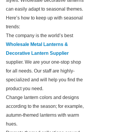
styles. Wholesale decorative lanterns
can easily adapt to seasonal themes.
Here’s how to keep up with seasonal
trends:
The company is the world’s best
Wholesale Metal Lanterns &
Decorative Lantern Supplier
supplier. We are your one-stop shop
for all needs. Our staff are highly-
specialized and will help you find the
product you need.
Change lantern colors and designs
according to the season; for example,
autumn-themed lanterns with warm
hues.