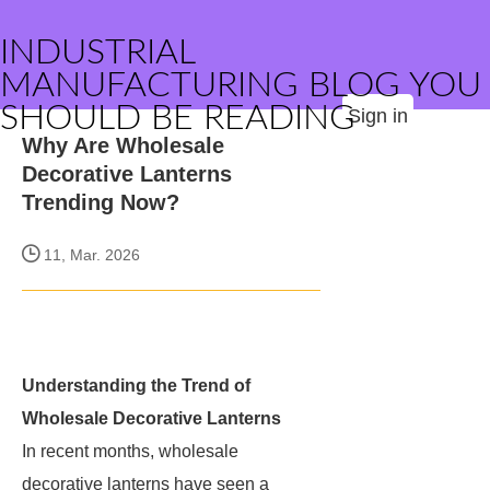
INDUSTRIAL
MANUFACTURING BLOG YOU
SHOULD BE READING
Sign in
Why Are Wholesale
Decorative Lanterns
Trending Now?
11, Mar. 2026
Understanding the Trend of
Wholesale Decorative Lanterns
In recent months, wholesale
decorative lanterns have seen a