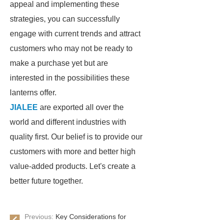
appeal and implementing these
strategies, you can successfully
engage with current trends and attract
customers who may not be ready to
make a purchase yet but are
interested in the possibilities these
lanterns offer.
JIALEE
are exported all over the
world and different industries with
quality first. Our belief is to provide our
customers with more and better high
value-added products. Let's create a
better future together.
Previous:
Key Considerations for