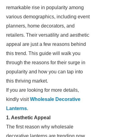
remarkable rise in popularity among
various demographics, including event
planners, home decorators, and
retailers. Their versatility and aesthetic
appeal are just a few reasons behind
this trend. This guide will walk you
through the reasons for their surge in
popularity and how you can tap into
this thriving market.
If you are looking for more details,
kindly visit
Wholesale Decorative
Lanterns
.
1. Aesthetic Appeal
The first reason why wholesale
decorative lanterns are trending now