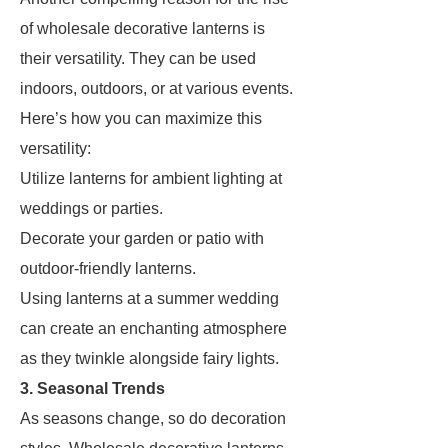
of wholesale decorative lanterns is
their versatility. They can be used
indoors, outdoors, or at various events.
Here’s how you can maximize this
versatility:
Utilize lanterns for ambient lighting at
weddings or parties.
Decorate your garden or patio with
outdoor-friendly lanterns.
Using lanterns at a summer wedding
can create an enchanting atmosphere
as they twinkle alongside fairy lights.
3. Seasonal Trends
As seasons change, so do decoration