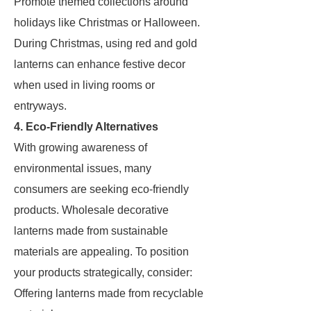
Promote themed collections around
holidays like Christmas or Halloween.
During Christmas, using red and gold
lanterns can enhance festive decor
when used in living rooms or
entryways.
4. Eco-Friendly Alternatives
With growing awareness of
environmental issues, many
consumers are seeking eco-friendly
products. Wholesale decorative
lanterns made from sustainable
materials are appealing. To position
your products strategically, consider:
Offering lanterns made from recyclable