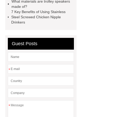
Display System supplier
Fully
What materials are trolley speakers
made of?
Automatic Cooking Machine
Auto
7 Key Benefits of Using Stainless
Stir Fry Cooker Manufacturer
Steel Screwed Chicken Nipple
Drinkers
automatic stir fry machine
Guest Posts
*
*