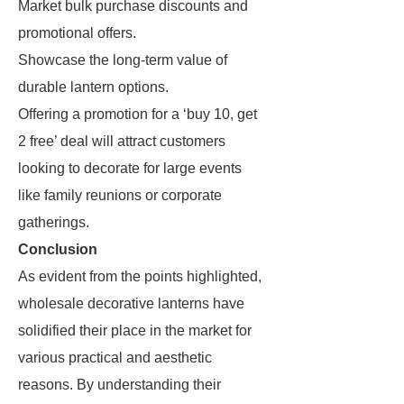
Market bulk purchase discounts and
promotional offers.
Showcase the long-term value of
durable lantern options.
Offering a promotion for a ‘buy 10, get
2 free’ deal will attract customers
looking to decorate for large events
like family reunions or corporate
gatherings.
Conclusion
As evident from the points highlighted,
wholesale decorative lanterns have
solidified their place in the market for
various practical and aesthetic
reasons. By understanding their