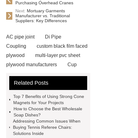
Purchasing Overhead Cranes
Next:
Mortuary Garments
Manufacturer vs. Traditional
Suppliers: Key Differences
AC pipe joint
Di Pipe
Coupling
custom black film faced
plywood
multi-layer pvc sheet
plywood manufacturers
Cup
Magnets With Countersunk Hole
Related Posts
Neodymium Cube Magnets
Waterproof Magnets
fully sealed
Top 7 Benefits of Using Strong Cone
waterproof fishing magnets
strong
Magnets for Your Projects
How to Choose the Best Wholesale
cone magnets
60mm Countersunk
Soap Dishes?
Pot Magnets
pos terminal
Addressing Common Issues When
Buying Tennis Referee Chairs:
management system
Kitchen
Solutions Inside