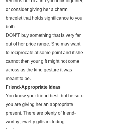
reminds her of a trip you took together,
or consider giving her a charm
bracelet that holds significance to you
both.
DON’T buy something that is very far
out of her price range. She may want
to reciprocate at some point and if she
cannot then your gift might not come
across as the kind gesture it was
meant to be.
Friend-Appropriate Ideas
You know your friend best, but be sure
you are giving her an appropriate
present. There are plenty of friend-
worthy jewelry gifts including: