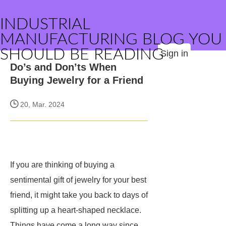
INDUSTRIAL
MANUFACTURING BLOG YOU
SHOULD BE READING
Sign in
Do’s and Don’ts When
Buying Jewelry for a Friend
20, Mar. 2024
If you are thinking of buying a
sentimental gift of jewelry for your best
friend, it might take you back to days of
splitting up a heart-shaped necklace.
Things have come a long way since