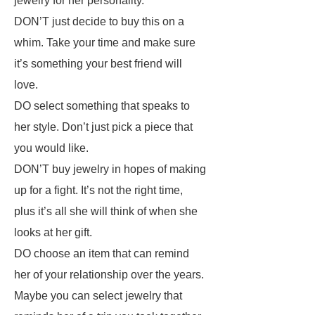
jewelry for her personality.
DON’T just decide to buy this on a
whim. Take your time and make sure
it’s something your best friend will
love.
DO select something that speaks to
her style. Don’t just pick a piece that
you would like.
DON’T buy jewelry in hopes of making
up for a fight. It’s not the right time,
plus it’s all she will think of when she
looks at her gift.
DO choose an item that can remind
her of your relationship over the years.
Maybe you can select jewelry that