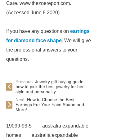
Care. www.thezoereport.com.
(Accessed June 8 2020).
If you have any questions on
earrings
for diamond face shape
. We will give
the professional answers to your
questions.
Previous:
Jewelry gift buying guide -
how to pick the best jewelry for her
style and personality
Next:
How to Choose the Best
Earrings For Your Face Shape and
More!
19099-93-5
australia expandable
homes
australia expandable