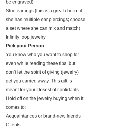
be engraved)
Stud earrings (this is a great choice if
she has multiple ear piercings; choose
a set where she can mix and match)
Infinity loop jewelry
Pick your Person
You know who you want to shop for
even while reading these tips, but
don’t let the spirit of giving (jewelry)
get you carried away. This gift is
meant for your closest of confidants.
Hold off on the jewelry buying when it
comes to:
Acquaintances or brand-new friends
Clients