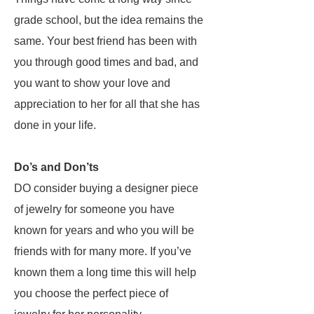
grade school, but the idea remains the
same. Your best friend has been with
you through good times and bad, and
you want to show your love and
appreciation to her for all that she has
done in your life.
Do’s and Don’ts
DO consider buying a designer piece
of jewelry for someone you have
known for years and who you will be
friends with for many more. If you’ve
known them a long time this will help
you choose the perfect piece of