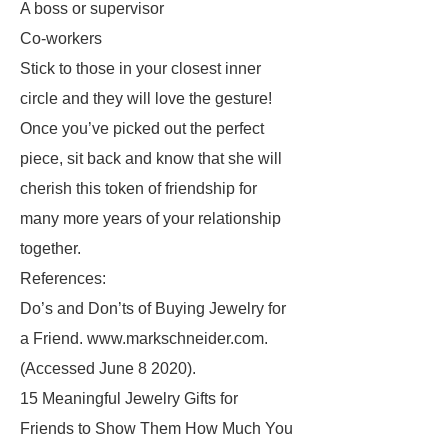
A boss or supervisor
Co-workers
Stick to those in your closest inner
circle and they will love the gesture!
Once you’ve picked out the perfect
piece, sit back and know that she will
cherish this token of friendship for
many more years of your relationship
together.
References:
Do’s and Don’ts of Buying Jewelry for
a Friend. www.markschneider.com.
(Accessed June 8 2020).
15 Meaningful Jewelry Gifts for
Friends to Show Them How Much You