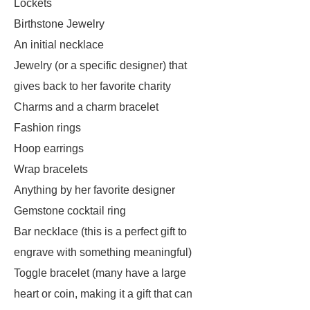
Lockets
Birthstone Jewelry
An initial necklace
Jewelry (or a specific designer) that
gives back to her favorite charity
Charms and a charm bracelet
Fashion rings
Hoop earrings
Wrap bracelets
Anything by her favorite designer
Gemstone cocktail ring
Bar necklace (this is a perfect gift to
engrave with something meaningful)
Toggle bracelet (many have a large
heart or coin, making it a gift that can