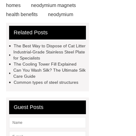
homes
neodymium magnets
health benefits
neodymium
magnets health benefits
Related Posts
neodymium magnets health
benefits
automotive valve grinding
The Best Way to Dispose of Cat Litter
machine
automotive valve
Industrial-Grade Stainless Steel Plate
for Specialists
grinding machine
valve grinding
The Cooling Tower Fill Explained
machine price
Semi-Trailer
Can You Wash Silk? The Ultimate Silk
Care Guide
Exporter
Semi-Trailer
Common types of steel structures
Exporter
mysql backup to s3
what is a rubber grommet
what is
a rubber grommet
wholesale
Guest Posts
metal storage baskets
wholesale
metal storage baskets