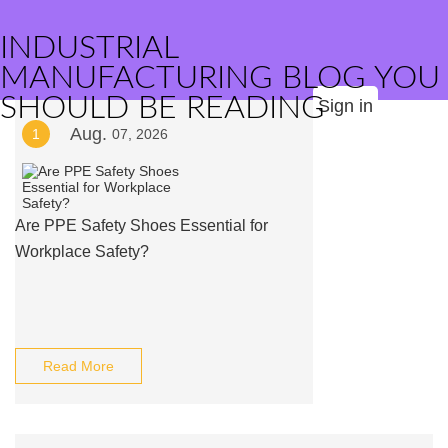
INDUSTRIAL
MANUFACTURING BLOG YOU
SHOULD BE READING
Sign in
Aug.
1
07, 2026
Are PPE Safety Shoes Essential for
Workplace Safety?
Read More