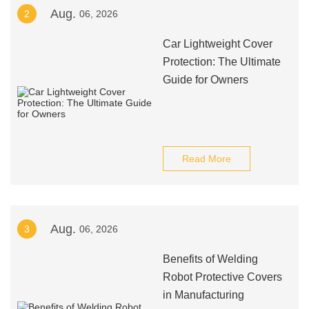
Aug.
2
06, 2026
Car Lightweight Cover
Protection: The Ultimate
Guide for Owners
Read More
Aug.
3
06, 2026
Benefits of Welding
Robot Protective Covers
in Manufacturing