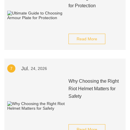
for Protection
Read More
Jul.
7
24, 2026
Why Choosing the Right
Riot Helmet Matters for
Safety
Read More