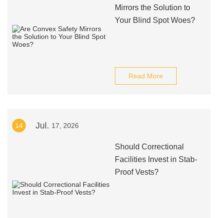
Mirrors the Solution to
Your Blind Spot Woes?
Read More
Jul.
14
17, 2026
Should Correctional
Facilities Invest in Stab-
Proof Vests?