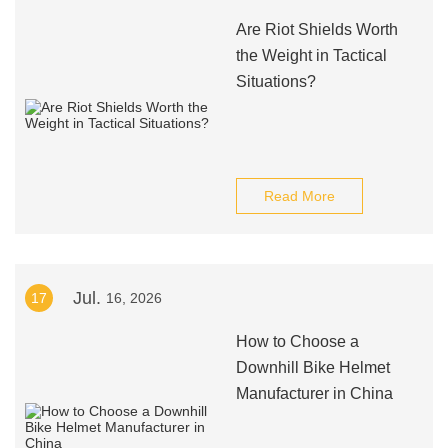
Are Riot Shields Worth
the Weight in Tactical
Situations?
Read More
Jul.
17
16, 2026
How to Choose a
Downhill Bike Helmet
Manufacturer in China