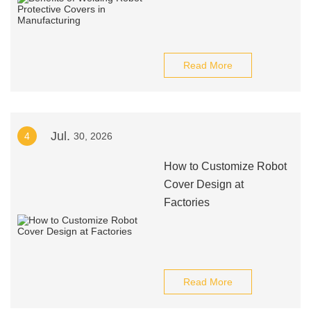
Read More
Jul.
4
30, 2026
How to Customize Robot
Cover Design at
Factories
Read More