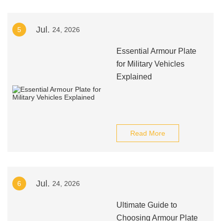
Jul.
5
24, 2026
Essential Armour Plate
for Military Vehicles
Explained
Read More
Jul.
6
24, 2026
Ultimate Guide to
Choosing Armour Plate