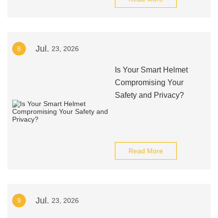
Jul.
8
23, 2026
Is Your Smart Helmet
Compromising Your
Safety and Privacy?
Read More
Jul.
9
23, 2026