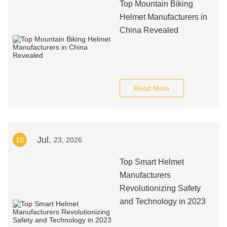
Top Mountain Biking
Helmet Manufacturers in
China Revealed
Read More
Jul.
10
23, 2026
Top Smart Helmet
Manufacturers
Revolutionizing Safety
and Technology in 2023