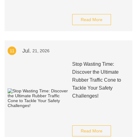
Read More
Jul.
11
21, 2026
Stop Wasting Time:
Discover the Ultimate
Rubber Traffic Cone to
Tackle Your Safety
Challenges!
Read More