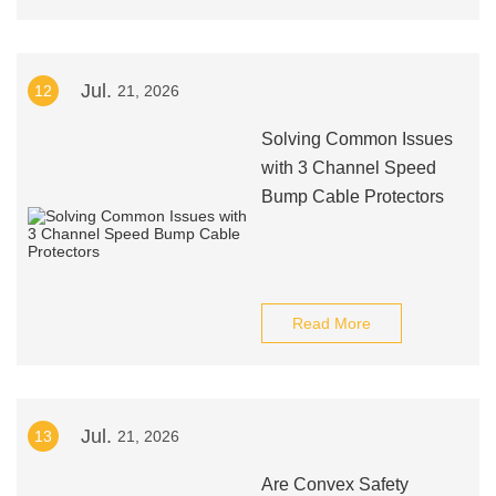
Jul.
12
21, 2026
Solving Common Issues
with 3 Channel Speed
Bump Cable Protectors
Read More
Jul.
13
21, 2026
Are Convex Safety