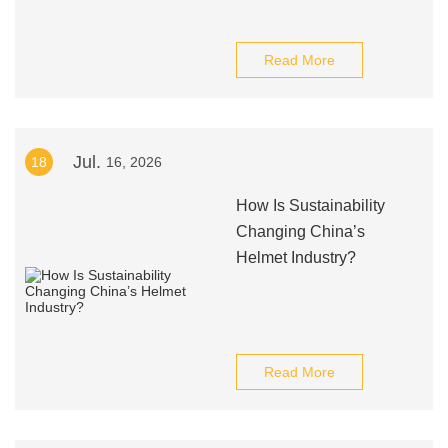
Read More
Jul.
18
16, 2026
How Is Sustainability
Changing China’s
Helmet Industry?
Read More