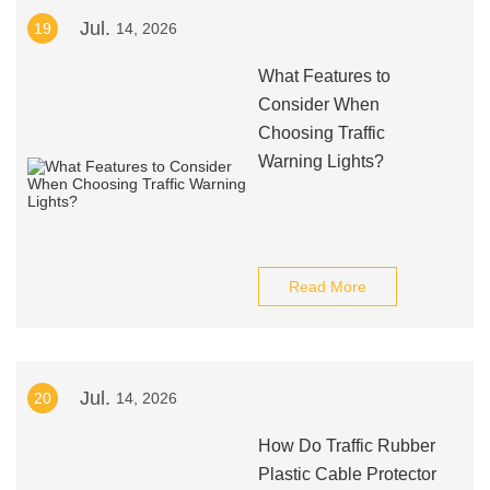
Jul.
19
14, 2026
What Features to
Consider When
Choosing Traffic
Warning Lights?
Read More
Jul.
20
14, 2026
How Do Traffic Rubber
Plastic Cable Protector