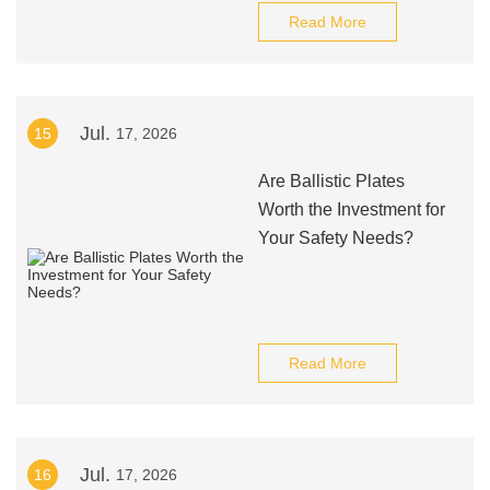
Read More
Jul.
15
17, 2026
Are Ballistic Plates
Worth the Investment for
Your Safety Needs?
Read More
Jul.
16
17, 2026