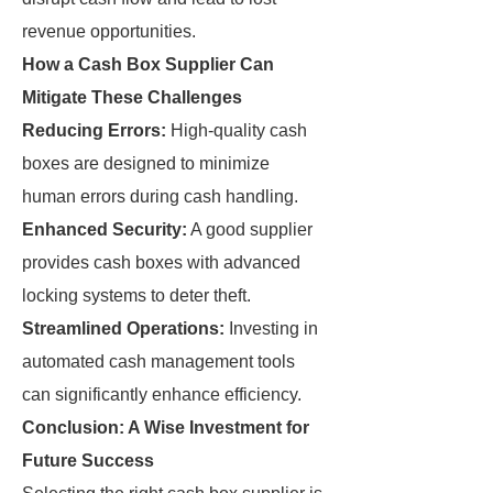
revenue opportunities.
How a Cash Box Supplier Can
Mitigate These Challenges
Reducing Errors:
High-quality cash
boxes are designed to minimize
human errors during cash handling.
Enhanced Security:
A good supplier
provides cash boxes with advanced
locking systems to deter theft.
Streamlined Operations:
Investing in
automated cash management tools
can significantly enhance efficiency.
Conclusion: A Wise Investment for
Future Success