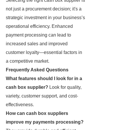
Selecting the right cash box supplier is
not just a procurement decision; it's a
strategic investment in your business’s
operational efficiency. Enhanced
payment processing can lead to
increased sales and improved
customer loyalty—essential factors in
a competitive market.
Frequently Asked Questions
What features should I look for in a
cash box supplier?
Look for quality,
variety, customer support, and cost-
effectiveness.
How can cash box suppliers
improve my payments processing?