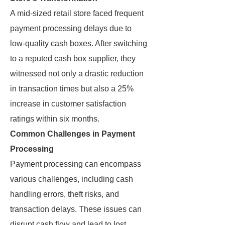
A mid-sized retail store faced frequent
payment processing delays due to
low-quality cash boxes. After switching
to a reputed cash box supplier, they
witnessed not only a drastic reduction
in transaction times but also a 25%
increase in customer satisfaction
ratings within six months.
Common Challenges in Payment
Processing
Payment processing can encompass
various challenges, including cash
handling errors, theft risks, and
transaction delays. These issues can
disrupt cash flow and lead to lost