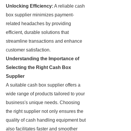
Unlocking Efficiency:
A reliable cash
box supplier minimizes payment-
related headaches by providing
efficient, durable solutions that
streamline transactions and enhance
customer satisfaction.
Understanding the Importance of
Selecting the Right Cash Box
Supplier
A suitable cash box supplier offers a
wide range of products tailored to your
business's unique needs. Choosing
the right supplier not only ensures the
quality of cash handling equipment but
also facilitates faster and smoother