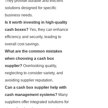
They provide durable and efficient
solutions designed for specific
business needs.
Is it worth investing in high-quality
cash boxes?
Yes, they can enhance
efficiency and security, leading to
overall cost savings.
What are the common mistakes
when choosing a cash box
supplier?
Overlooking quality,
neglecting to consider variety, and
avoiding supplier reputation.
Can a cash box supplier help with
cash management systems?
Many
suppliers offer integrated solutions for