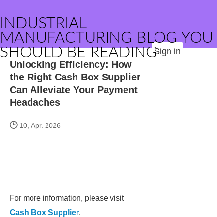
INDUSTRIAL
MANUFACTURING BLOG YOU
SHOULD BE READING
Sign in
Unlocking Efficiency: How
the Right Cash Box Supplier
Can Alleviate Your Payment
Headaches
10, Apr. 2026
For more information, please visit
Cash Box Supplier
.