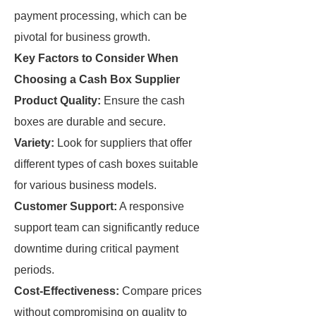
payment processing, which can be
pivotal for business growth.
Key Factors to Consider When
Choosing a Cash Box Supplier
Product Quality:
Ensure the cash
boxes are durable and secure.
Variety:
Look for suppliers that offer
different types of cash boxes suitable
for various business models.
Customer Support:
A responsive
support team can significantly reduce
downtime during critical payment
periods.
Cost-Effectiveness:
Compare prices
without compromising on quality to