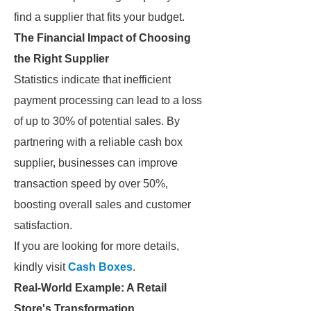
find a supplier that fits your budget.
The Financial Impact of Choosing
the Right Supplier
Statistics indicate that inefficient
payment processing can lead to a loss
of up to 30% of potential sales. By
partnering with a reliable cash box
supplier, businesses can improve
transaction speed by over 50%,
boosting overall sales and customer
satisfaction.
If you are looking for more details,
kindly visit
Cash Boxes
.
Real-World Example: A Retail
Store's Transformation