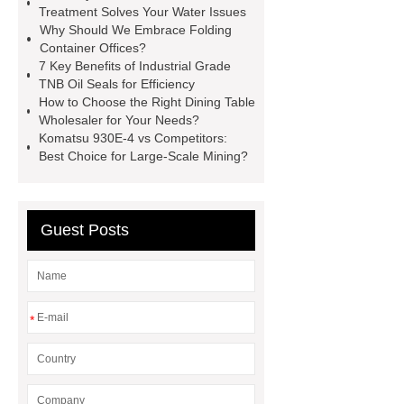
Drilling Tools
Water Drilling Rig
Treatment Solves Your Water Issues
Why Should We Embrace Folding
for Sale
cutting plotter
Container Offices?
machine
PEI Leader Tape
7 Key Benefits of Industrial Grade
TNB Oil Seals for Efficiency
Leader Tape manufacturer
How to Choose the Right Dining Table
Translucent leader tape
drone test
Wholesaler for Your Needs?
Komatsu 930E-4 vs Competitors:
equipment
Best Choice for Large-Scale Mining?
Computer Connectors Solution
Guest Posts
*