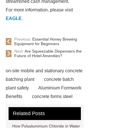
streamlined cash management.
For more information, please visit
EAGLE
.
Previous:
Essential Honey Brewing
Equipment for Beginners
Next:
Are Squeezable Dispensers the
Future of Hotel Amenities?
on-site mobile and stationary concrete
batching plant
concrete batch
plant safety
Aluminium Formwork
Benefits
concrete forms steel
scaffold plank hooks
Biogas Plant
Related Posts
For Sale
Waste To Energy
Waste Sorting System
Water Well
How Polyaluminium Chloride in Water