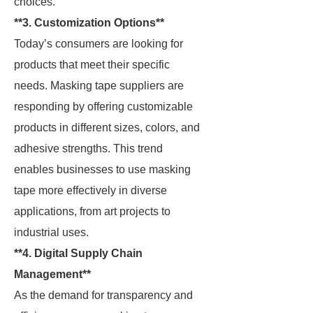
choices.
**3. Customization Options**
Today’s consumers are looking for
products that meet their specific
needs. Masking tape suppliers are
responding by offering customizable
products in different sizes, colors, and
adhesive strengths. This trend
enables businesses to use masking
tape more effectively in diverse
applications, from art projects to
industrial uses.
**4. Digital Supply Chain
Management**
As the demand for transparency and