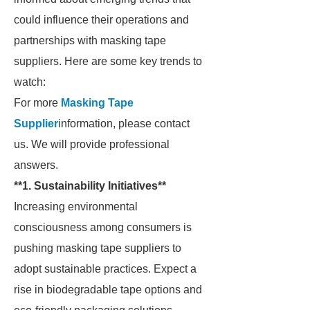
could influence their operations and
partnerships with masking tape
suppliers. Here are some key trends to
watch:
For more
Masking Tape
Supplier
information, please contact
us. We will provide professional
answers.
**1. Sustainability Initiatives**
Increasing environmental
consciousness among consumers is
pushing masking tape suppliers to
adopt sustainable practices. Expect a
rise in biodegradable tape options and