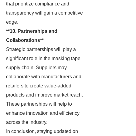
that prioritize compliance and
transparency will gain a competitive
edge.
**10. Partnerships and
Collaborations**
Strategic partnerships will play a
significant role in the masking tape
supply chain. Suppliers may
collaborate with manufacturers and
retailers to create value-added
products and improve market reach.
These partnerships will help to
enhance innovation and efficiency
across the industry.
In conclusion, staying updated on