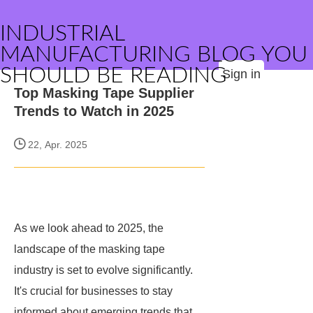
INDUSTRIAL
MANUFACTURING BLOG YOU
SHOULD BE READING
Sign in
Top Masking Tape Supplier
Trends to Watch in 2025
22, Apr. 2025
As we look ahead to 2025, the
landscape of the masking tape
industry is set to evolve significantly.
It's crucial for businesses to stay
informed about emerging trends that