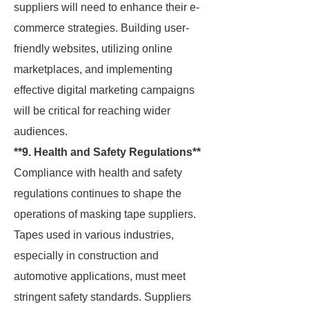
suppliers will need to enhance their e-
commerce strategies. Building user-
friendly websites, utilizing online
marketplaces, and implementing
effective digital marketing campaigns
will be critical for reaching wider
audiences.
**9. Health and Safety Regulations**
Compliance with health and safety
regulations continues to shape the
operations of masking tape suppliers.
Tapes used in various industries,
especially in construction and
automotive applications, must meet
stringent safety standards. Suppliers