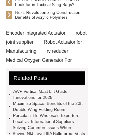
Look for in Tactical Sling Bags?
Next:
Revolutionizing Construction:
Benefits of Acrylic Polymers
Encoder Integrated Actuator
robot
joint supplier
Robot Actuator for
Manufacturing
rv reducer
Medical Oxygen Generator For
Sale
Professional Cable Pullers
Related Posts
Manufacturer
Pipe Blockage
Detector Manufacturer
Fiber Optic
AWP Vertical Mast Lift Guide:
Cable Laying Equipment OEM
Innovations for 2025
Maximize Space: Benefits of the 20ft
Cable Laying Poles ODM
Custom
Double Wing Folding Room
Hydraulic Dam Solutions
Porcelain Tile Wholesale Exporters:
Local vs. International Suppliers
hydraulic steel dam supplier
Solving Common Issues When
Hydraulic Elevator Dam
Shield
Buying NIJ Level IIIA Bulletproof Vests