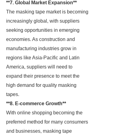
**7. Global Market Expansion**
The masking tape market is becoming
increasingly global, with suppliers
seeking opportunities in emerging
economies. As construction and
manufacturing industries grow in
regions like Asia-Pacific and Latin
America, suppliers will need to
expand their presence to meet the
high demand for quality masking
tapes.
**8. E-commerce Growth**
With online shopping becoming the
preferred method for many consumers
and businesses, masking tape