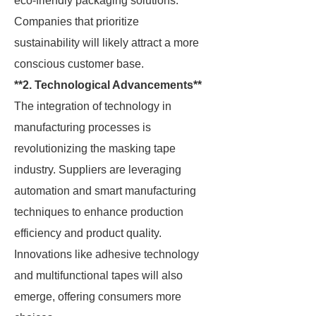
eco-friendly packaging solutions.
Companies that prioritize
sustainability will likely attract a more
conscious customer base.
**2. Technological Advancements**
The integration of technology in
manufacturing processes is
revolutionizing the masking tape
industry. Suppliers are leveraging
automation and smart manufacturing
techniques to enhance production
efficiency and product quality.
Innovations like adhesive technology
and multifunctional tapes will also
emerge, offering consumers more