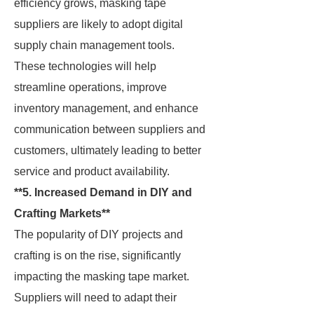
efficiency grows, masking tape
suppliers are likely to adopt digital
supply chain management tools.
These technologies will help
streamline operations, improve
inventory management, and enhance
communication between suppliers and
customers, ultimately leading to better
service and product availability.
**5. Increased Demand in DIY and
Crafting Markets**
The popularity of DIY projects and
crafting is on the rise, significantly
impacting the masking tape market.
Suppliers will need to adapt their