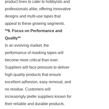
product lines to cater to hobbyists and
professionals alike, offering innovative
designs and multi-use tapes that
appeal to these growing segments.
**6. Focus on Performance and
Quality**
In an evolving market, the
performance of masking tapes will
become more critical than ever.
Suppliers will face pressure to deliver
high-quality products that ensure
excellent adhesion, easy removal, and
no residue. Customers will
increasingly prefer suppliers known for
their reliable and durable products.