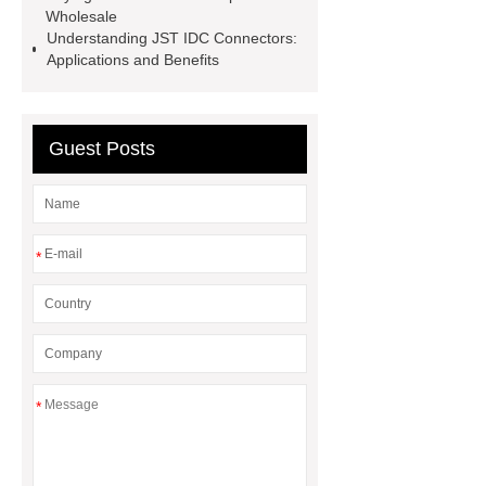
Wholesale
Type Steel River Dam
custom
Understanding JST IDC Connectors:
infrared touch screen
infrared
Applications and Benefits
touch overlay
Micro Match
Connector Female
Guest Posts
*
*