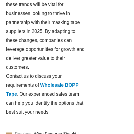
these trends will be vital for
businesses looking to thrive in
partnership with their masking tape
suppliers in 2025. By adapting to
these changes, companies can
leverage opportunities for growth and
deliver greater value to their
customers.
Contact us to discuss your
requirements of
Wholesale BOPP
Tape
. Our experienced sales team
can help you identify the options that
best suit your needs.
Previous:
What Features Should I