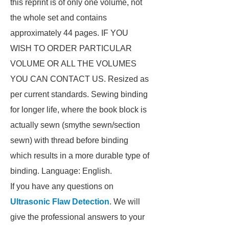
this reprint is of only one volume, not
the whole set and contains
approximately 44 pages. IF YOU
WISH TO ORDER PARTICULAR
VOLUME OR ALL THE VOLUMES
YOU CAN CONTACT US. Resized as
per current standards. Sewing binding
for longer life, where the book block is
actually sewn (smythe sewn/section
sewn) with thread before binding
which results in a more durable type of
binding. Language: English.
If you have any questions on
Ultrasonic Flaw Detection
. We will
give the professional answers to your