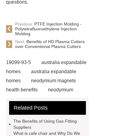
questions.
Previous:
PTFE Injection Molding -
Polytetrafluoroethylene Injection
Molding
Next:
Benefits of HD Plasma Cutters
over Conventional Plasma Cutters
19099-93-5
australia expandable
homes
australia expandable
homes
neodymium magnets
health benefits
neodymium
magnets health benefits
Related Posts
neodymium magnets health
benefits
automotive valve grinding
The Benefits of Using Gas Fitting
machine
automotive valve
Suppliers
What is cafe chair and Why Do We
grinding machine
valve grinding