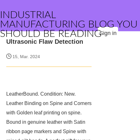
INDUSTRIAL
MANUFACTURING BLOG YOU
SHOULD BE READING
Sign in
Ultrasonic Flaw Detection
15, Mar. 2024
LeatherBound. Condition: New.
Leather Binding on Spine and Corners
with Golden leaf printing on spine.
Bound in genuine leather with Satin
ribbon page markers and Spine with