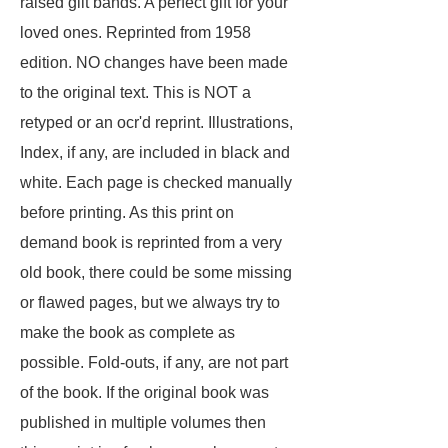
raised gilt bands. A perfect gift for your
loved ones. Reprinted from 1958
edition. NO changes have been made
to the original text. This is NOT a
retyped or an ocr'd reprint. Illustrations,
Index, if any, are included in black and
white. Each page is checked manually
before printing. As this print on
demand book is reprinted from a very
old book, there could be some missing
or flawed pages, but we always try to
make the book as complete as
possible. Fold-outs, if any, are not part
of the book. If the original book was
published in multiple volumes then