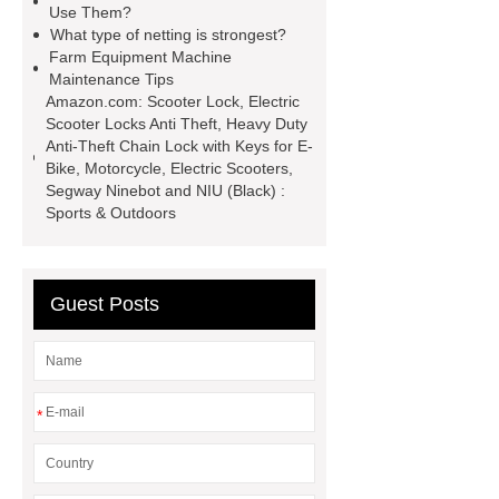
Use Them?
machine price
Semi-Trailer
What type of netting is strongest?
Farm Equipment Machine
Exporter
Semi-Trailer
Maintenance Tips
Exporter
mysql backup to s3
Amazon.com: Scooter Lock, Electric
Scooter Locks Anti Theft, Heavy Duty
what is a rubber grommet
what is
Anti-Theft Chain Lock with Keys for E-
a rubber grommet
wholesale
Bike, Motorcycle, Electric Scooters,
Segway Ninebot and NIU (Black) :
metal storage baskets
wholesale
Sports & Outdoors
metal storage baskets
Guest Posts
*