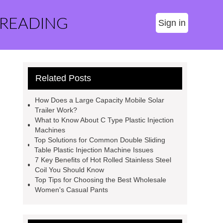
 READING
Sign in
Related Posts
How Does a Large Capacity Mobile Solar
Trailer Work?
What to Know About C Type Plastic Injection
Machines
Top Solutions for Common Double Sliding
Table Plastic Injection Machine Issues
7 Key Benefits of Hot Rolled Stainless Steel
Coil You Should Know
Top Tips for Choosing the Best Wholesale
Women's Casual Pants