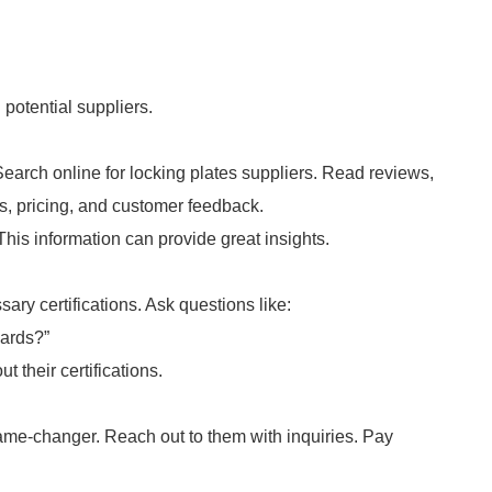
potential suppliers.
earch online for locking plates suppliers. Read reviews,
ngs, pricing, and customer feedback.
This information can provide great insights.
ary certifications. Ask questions like:
dards?”
t their certifications.
me-changer. Reach out to them with inquiries. Pay