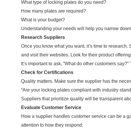
What type of locking plates do you need?
How many plates are required?
What is your budget?
Understanding your needs will help you narrow down 
Research Suppliers
Once you know what you want, it’s time to research. S
and visit their websites. Look for their product offeri
It’s important to ask, “What do other customers say?” 
Check for Certifications
Quality matters. Make sure the supplier has the necess
“Are your locking plates compliant with industry stan
Suppliers that prioritize quality will be transparent abou
Evaluate Customer Service
How a supplier handles customer service can be a ga
attention to how they respond: