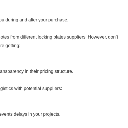
ou during and after your purchase.
otes from different locking plates suppliers. However, don’t
re getting:
ransparency in their pricing structure.
gistics with potential suppliers:
vents delays in your projects.