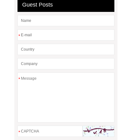
Guest Posts
*
*
*