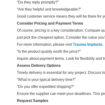
“Do they reply promptly?”
“Are they helpful and knowledgeable?”
Good customer service means they will be there for y
Consider Pricing and Payment Terms
Of course, pricing is a key consideration. Compare qu
just pick the cheapest option. Consider the value you’
For more information, please visit
Trauma Implants
.
“Is the product quality worth the price?”
Inquire about payment terms. Look for flexibility and t
Assess Delivery Options
Timely delivery is essential for any project. Discuss lo
“What is your typical delivery time?”
“Do you offer expedited shipping?”
Ensure the supplier can meet your deadlines. This pre
Request Samples