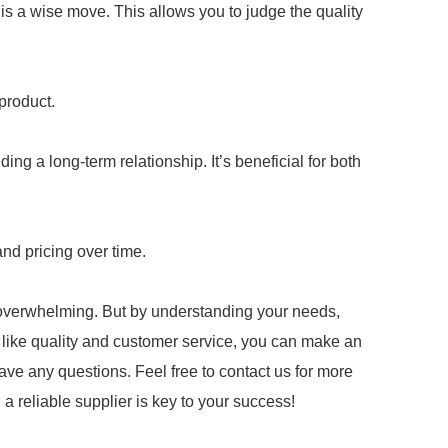
s a wise move. This allows you to judge the quality
product.
ng a long-term relationship. It’s beneficial for both
and pricing over time.
 overwhelming. But by understanding your needs,
s like quality and customer service, you can make an
have any questions. Feel free to contact us for more
 reliable supplier is key to your success!