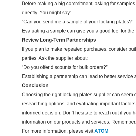
Before making a big commitment, asking for samples i
directly. You might say:
“Can you send me a sample of your locking plates?”
Evaluating a sample can give you a good feel for the 
Review Long-Term Partnerships
If you plan to make repeated purchases, consider buildi
parties. Ask the supplier about:
“Do you offer discounts for bulk orders?”
Establishing a partnership can lead to better service 
Conclusion
Choosing the right locking plates supplier can seem
researching options, and evaluating important factor
informed decision. Don’t hesitate to reach out if you 
information on our products and services. Remember, a
For more information, please visit
ATOM
.