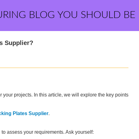
URING BLOG YOU SHOULD BE
s Supplier?
 your projects. In this article, we will explore the key points
king Plates Supplier
.
e to assess your requirements. Ask yourself: