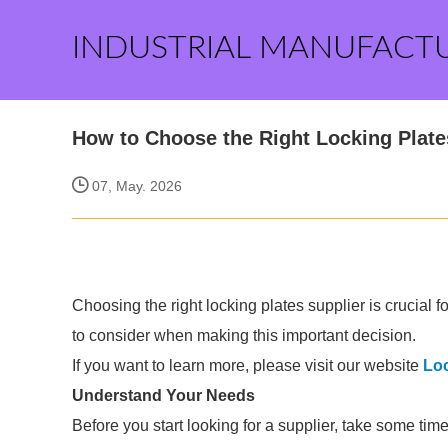
INDUSTRIAL MANUFACT
How to Choose the Right Locking Plate
07, May. 2026
Choosing the right locking plates supplier is crucial for
to consider when making this important decision.
If you want to learn more, please visit our website
Loc
Understand Your Needs
Before you start looking for a supplier, take some tim