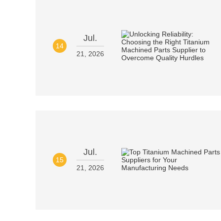
Jul.
14
21, 2026
Jul.
15
21, 2026