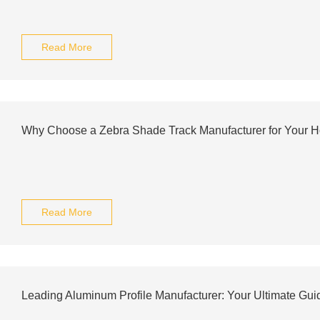
Read More
Why Choose a Zebra Shade Track Manufacturer for Your 
Read More
Leading Aluminum Profile Manufacturer: Your Ultimate Guid