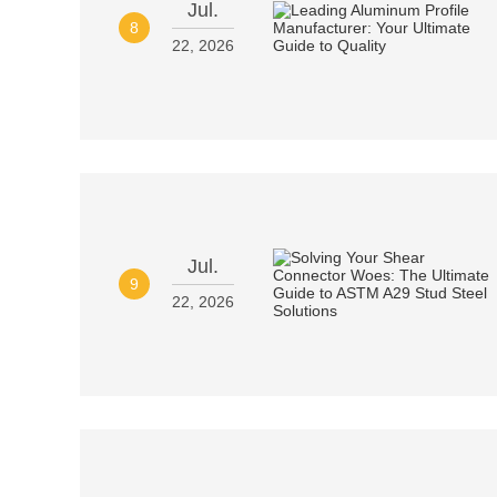
Jul.
8
22, 2026
Jul.
9
22, 2026