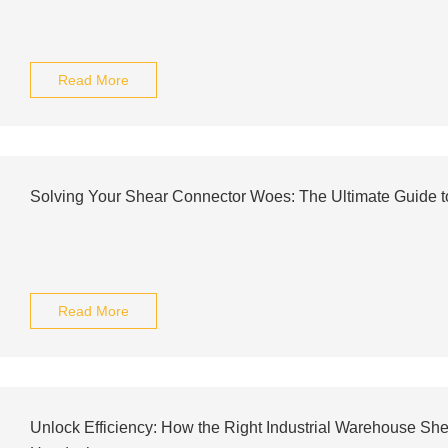
Read More
Solving Your Shear Connector Woes: The Ultimate Guide t
Read More
Unlock Efficiency: How the Right Industrial Warehouse Sh