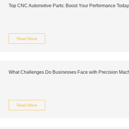
Top CNC Automotive Parts: Boost Your Performance Today
Read More
What Challenges Do Businesses Face with Precision Mach
Read More