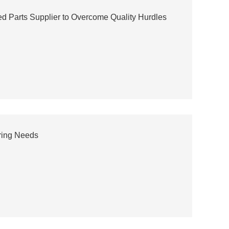
ed Parts Supplier to Overcome Quality Hurdles
ring Needs