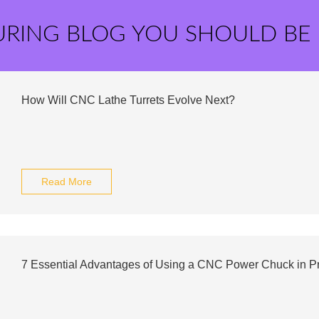
URING BLOG YOU SHOULD BE
How Will CNC Lathe Turrets Evolve Next?
Read More
7 Essential Advantages of Using a CNC Power Chuck in P