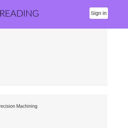
 READING
Sign in
recision Machining