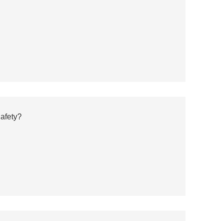
afety?