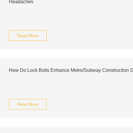
Headaches
Read More
How Do Lock Bolts Enhance Metro/Subway Construction S
Read More