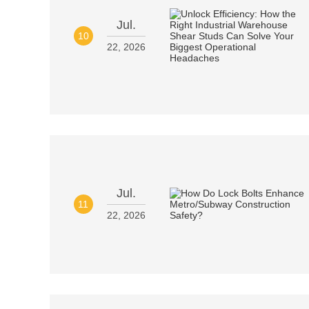
Jul.
10
22, 2026
Jul.
11
22, 2026