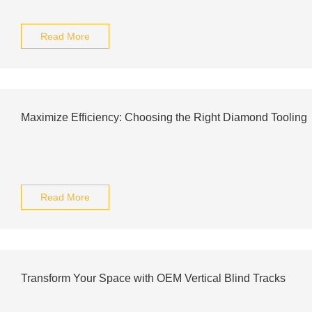
Read More
Maximize Efficiency: Choosing the Right Diamond Tooling
Read More
Transform Your Space with OEM Vertical Blind Tracks