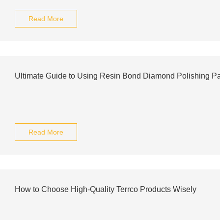
Read More
Ultimate Guide to Using Resin Bond Diamond Polishing Pad
Read More
How to Choose High-Quality Terrco Products Wisely