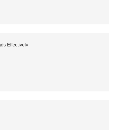
s Effectively