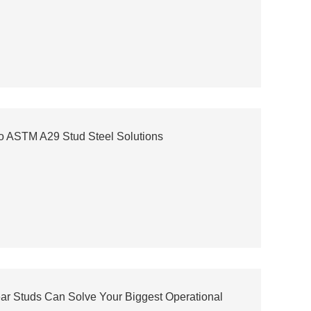
o ASTM A29 Stud Steel Solutions
ear Studs Can Solve Your Biggest Operational