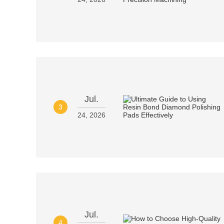
Jul.
3
24, 2026
Jul.
4