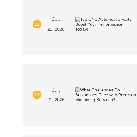
Jul.
12
21, 2026
Jul.
13
21, 2026