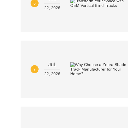
6
22, 2026
Jul.
7
22, 2026