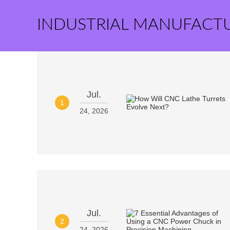
INDUSTRIAL MANUFACT
Jul.
1
24, 2026
Jul.
2
24, 2026