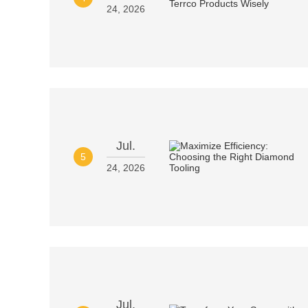
24, 2026
Jul.
5
24, 2026
Jul.