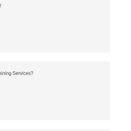
!
ining Services?