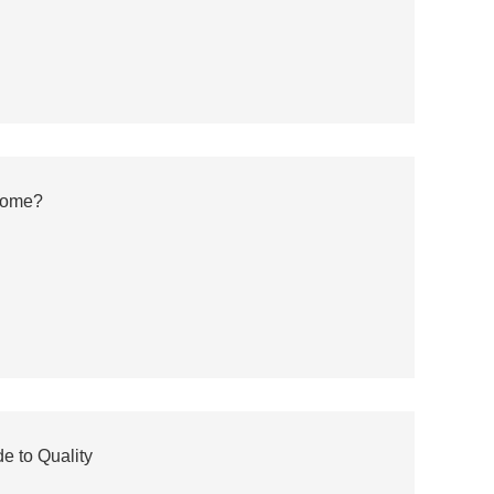
Home?
e to Quality