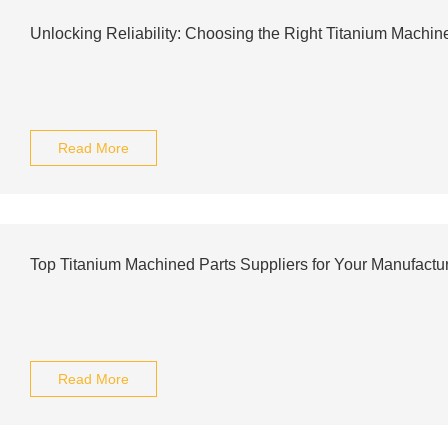
Unlocking Reliability: Choosing the Right Titanium Machin
Read More
Top Titanium Machined Parts Suppliers for Your Manufactu
Read More