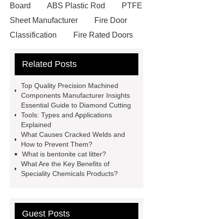
Board
ABS Plastic Rod
PTFE
Sheet Manufacturer
Fire Door
Classification
Fire Rated Doors
And Frames
custom decorative
Related Posts
book set
One Stop Packaging
Solution
customized gift box
Top Quality Precision Machined
Vane Type Hydraulic Oil Pump
Components Manufacturer Insights
Essential Guide to Diamond Cutting
Wrecker Hydraulic Cylinder
Dump
Tools: Types and Applications
Truck Telescopic Hydraulic
Explained
What Causes Cracked Welds and
Cylinder
Light Steel Keel
How to Prevent Them?
Fiberglass Board
What Are
What is bentonite cat litter?
What Are the Key Benefits of
Malleable Iron Pipe Fittings Used
Speciality Chemicals Products?
For
plastic lined steel pipes
Industrial Valves Supplier | Gate,
Globe, Ball & Check Valves
Guest Posts