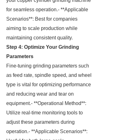
your copper cylinder grinding machine
for seamless operation.- **Applicable
Scenarios**: Best for companies
aiming to scale production while
maintaining consistent quality.
Step 4: Optimize Your Grinding
Parameters
Fine-tuning grinding parameters such
as feed rate, spindle speed, and wheel
type is vital for optimizing performance
and reducing wear and tear on
equipment.- **Operational Method**:
Utilize real-time monitoring tools to
adjust these parameters during
operation.- **Applicable Scenarios**: