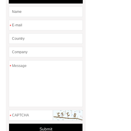
*
*
*
Submit