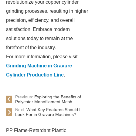
revolutionize your copper cylinder
grinding processes, resulting in higher
precision, efficiency, and overall
satisfaction. Embrace modern
solutions today to remain at the
forefront of the industry.
For more information, please visit
Grinding Machine in Gravure
Cylinder Production Line
.
Previous:
Exploring the Benefits of
Polyester Monofilament Mesh
Next:
What Key Features Should I
Look For in Gravure Machines?
PP Flame-Retardant Plastic