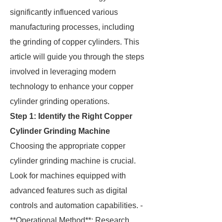
significantly influenced various
manufacturing processes, including
the grinding of copper cylinders. This
article will guide you through the steps
involved in leveraging modern
technology to enhance your copper
cylinder grinding operations.
Step 1: Identify the Right Copper
Cylinder Grinding Machine
Choosing the appropriate copper
cylinder grinding machine is crucial.
Look for machines equipped with
advanced features such as digital
controls and automation capabilities. -
**Operational Method**: Research