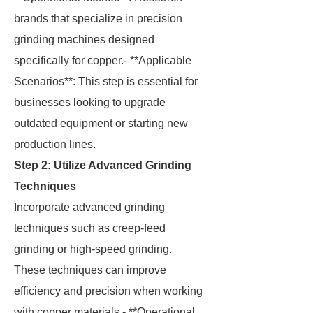
brands that specialize in precision
grinding machines designed
specifically for copper.- **Applicable
Scenarios**: This step is essential for
businesses looking to upgrade
outdated equipment or starting new
production lines.
Step 2: Utilize Advanced Grinding
Techniques
Incorporate advanced grinding
techniques such as creep-feed
grinding or high-speed grinding.
These techniques can improve
efficiency and precision when working
with copper materials.- **Operational