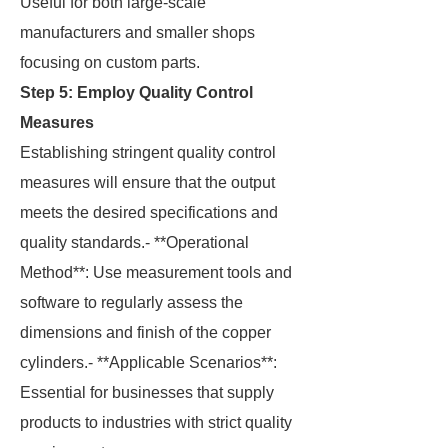
Useful for both large-scale
manufacturers and smaller shops
focusing on custom parts.
Step 5: Employ Quality Control
Measures
Establishing stringent quality control
measures will ensure that the output
meets the desired specifications and
quality standards.- **Operational
Method**: Use measurement tools and
software to regularly assess the
dimensions and finish of the copper
cylinders.- **Applicable Scenarios**:
Essential for businesses that supply
products to industries with strict quality