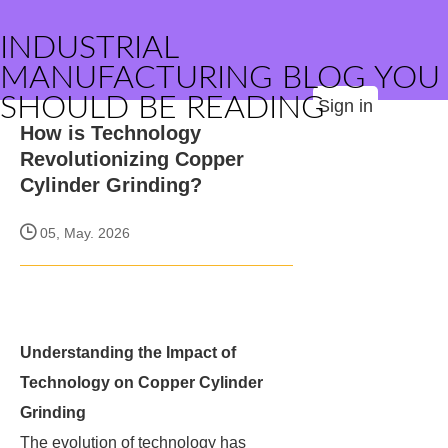
INDUSTRIAL
MANUFACTURING BLOG YOU
SHOULD BE READING
Sign in
How is Technology
Revolutionizing Copper
Cylinder Grinding?
05, May. 2026
Understanding the Impact of
Technology on Copper Cylinder
Grinding
The evolution of technology has