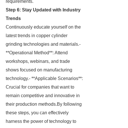
requirements.
Step 6: Stay Updated with Industry
Trends
Continuously educate yourself on the
latest trends in copper cylinder
grinding technologies and materials.-
**Operational Method**: Attend
workshops, webinars, and trade
shows focused on manufacturing
technology.- **Applicable Scenarios**:
Crucial for companies that want to
remain competitive and innovative in
their production methods.By following
these steps, you can effectively
harness the power of technology to