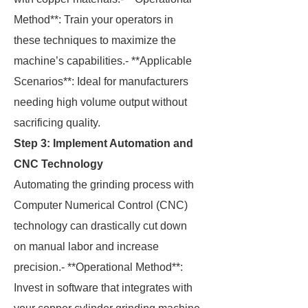
Method**: Train your operators in
these techniques to maximize the
machine’s capabilities.- **Applicable
Scenarios**: Ideal for manufacturers
needing high volume output without
sacrificing quality.
Step 3: Implement Automation and
CNC Technology
Automating the grinding process with
Computer Numerical Control (CNC)
technology can drastically cut down
on manual labor and increase
precision.- **Operational Method**:
Invest in software that integrates with