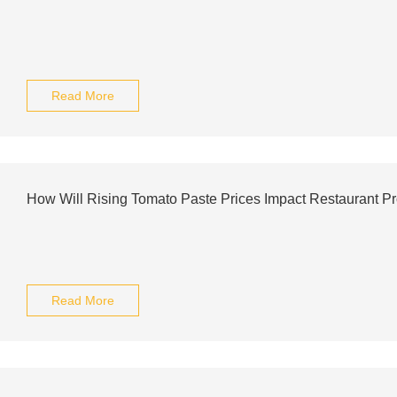
Read More
How Will Rising Tomato Paste Prices Impact Restaurant Pr
Read More