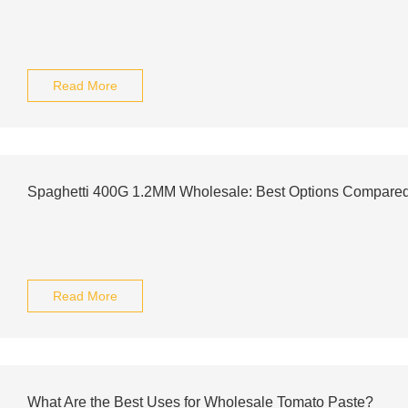
Read More
Spaghetti 400G 1.2MM Wholesale: Best Options Compare
Read More
What Are the Best Uses for Wholesale Tomato Paste?