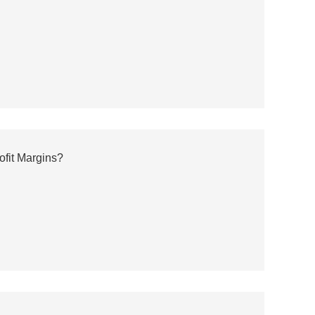
ofit Margins?