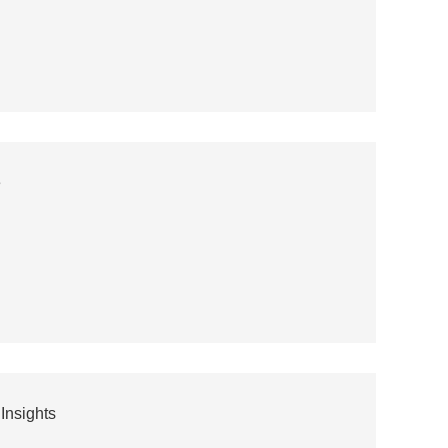
e
Insights