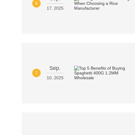
6
17, 2025
Sep.
7
10, 2025