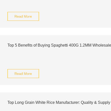
Read More
Top 5 Benefits of Buying Spaghetti 400G 1.2MM Wholesal
Read More
Top Long Grain White Rice Manufacturer: Quality & Supply 