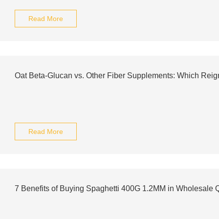
Read More
Oat Beta-Glucan vs. Other Fiber Supplements: Which Rei
Read More
7 Benefits of Buying Spaghetti 400G 1.2MM in Wholesale Q