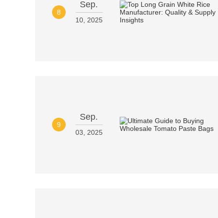
Sep.
8
10, 2025
Sep.
9
03, 2025