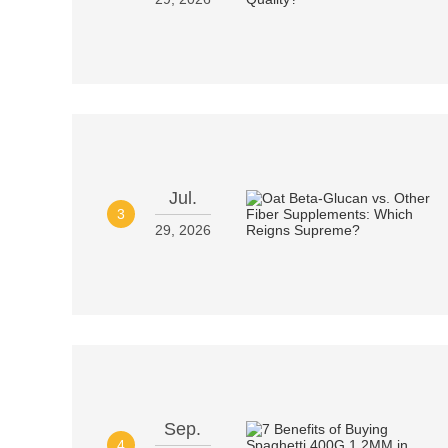
Jul.
3
29, 2026
Sep.
4