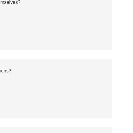
emselves?
ions?