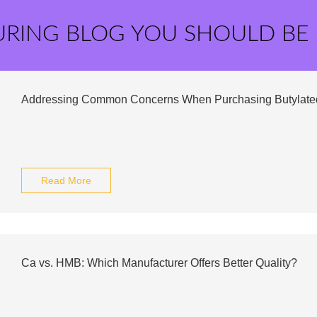
URING BLOG YOU SHOULD BE
Addressing Common Concerns When Purchasing Butylate
Read More
Ca vs. HMB: Which Manufacturer Offers Better Quality?