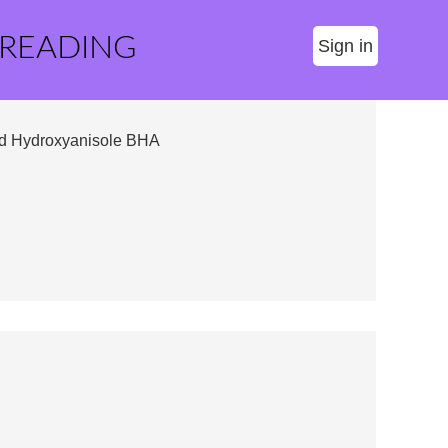
 READING
Sign in
d Hydroxyanisole BHA