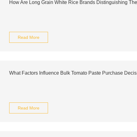
How Are Long Grain White Rice Brands Distinguishing Th
Read More
What Factors Influence Bulk Tomato Paste Purchase Decis
Read More