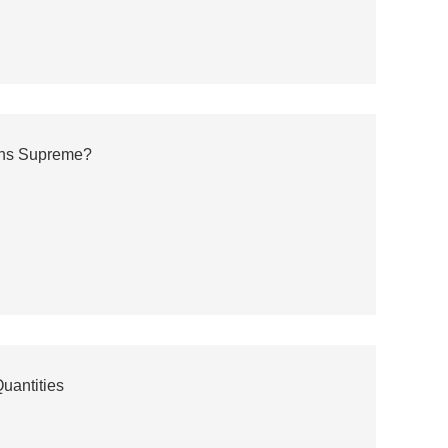
gns Supreme?
uantities