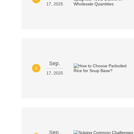
17, 2025
Sep.
5
17, 2025
Sep.