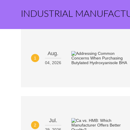
INDUSTRIAL MANUFACT
Aug.
1
04, 2026
Jul.
2
29, 2026