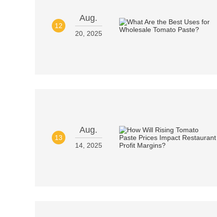
Aug.
12
20, 2025
Aug.
13
14, 2025