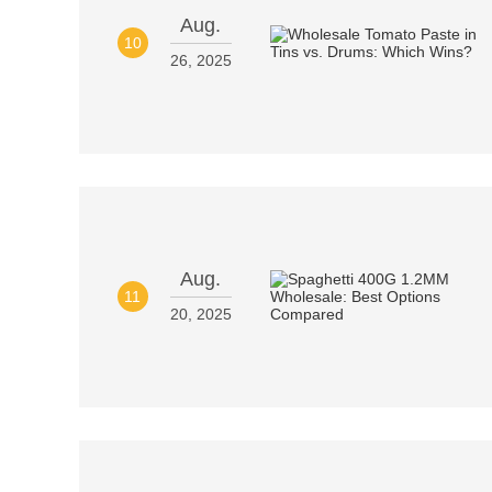
Aug.
10
26, 2025
Aug.
11
20, 2025