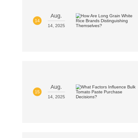
Aug.
14
14, 2025
Aug.
15
14, 2025