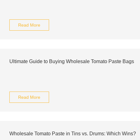
Read More
Ultimate Guide to Buying Wholesale Tomato Paste Bags
Read More
Wholesale Tomato Paste in Tins vs. Drums: Which Wins?