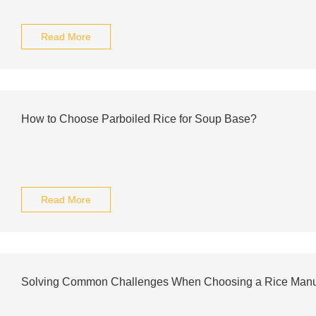
Read More
How to Choose Parboiled Rice for Soup Base?
Read More
Solving Common Challenges When Choosing a Rice Manu