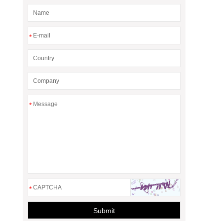
*
*
*
Submit