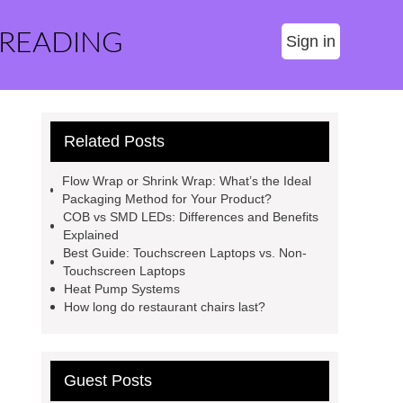
 READING
Sign in
Related Posts
Flow Wrap or Shrink Wrap: What’s the Ideal
Packaging Method for Your Product?
COB vs SMD LEDs: Differences and Benefits
Explained
Best Guide: Touchscreen Laptops vs. Non-
Touchscreen Laptops
Heat Pump Systems
How long do restaurant chairs last?
Guest Posts