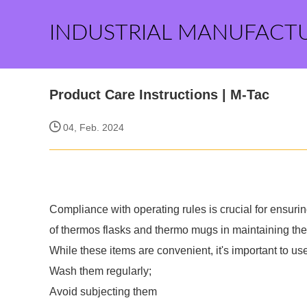
INDUSTRIAL MANUFACT
Product Care Instructions | M-Tac
04, Feb. 2024
Compliance with operating rules is crucial for ensurin
of thermos flasks and thermo mugs in maintaining the 
While these items are convenient, it's important to us
Wash them regularly;
Avoid subjecting them