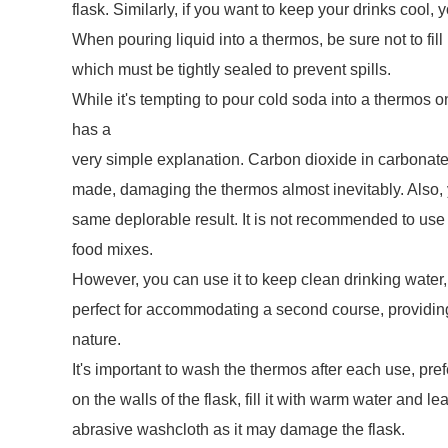
flask. Similarly, if you want to keep your drinks cool, yo
When pouring liquid into a thermos, be sure not to fill
which must be tightly sealed to prevent spills.
While it's tempting to pour cold soda into a thermos on
has a
very simple explanation. Carbon dioxide in carbonated
made, damaging the thermos almost inevitably. Also, yo
same deplorable result. It is not recommended to use 
food mixes.
However, you can use it to keep clean drinking water, 
perfect for accommodating a second course, providing
nature.
It's important to wash the thermos after each use, pref
on the walls of the flask, fill it with warm water and le
abrasive washcloth as it may damage the flask.