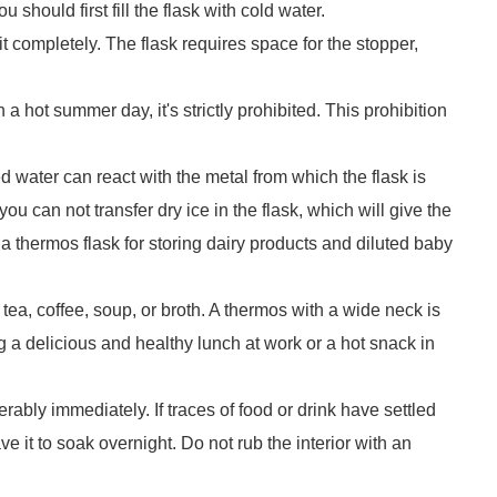
u should first fill the flask with cold water.
 it completely. The flask requires space for the stopper,
 a hot summer day, it's strictly prohibited. This prohibition
 water can react with the metal from which the flask is
u can not transfer dry ice in the flask, which will give the
a thermos flask for storing dairy products and diluted baby
tea, coffee, soup, or broth. A thermos with a wide neck is
 a delicious and healthy lunch at work or a hot snack in
erably immediately. If traces of food or drink have settled
ave it to soak overnight. Do not rub the interior with an