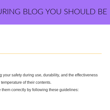
URING BLOG YOU SHOULD BE
g your safety during use, durability, and the effectiveness
temperature of their contents.
e them correctly by following these guidelines: