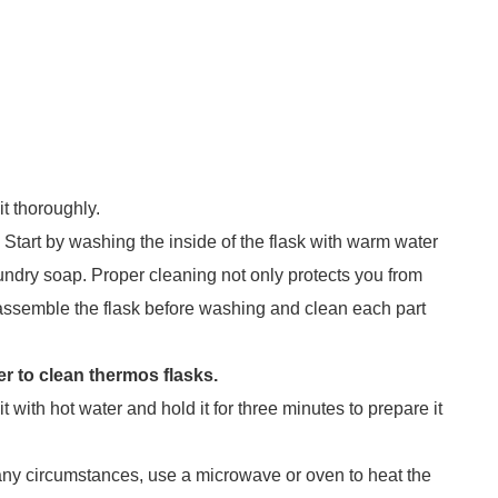
t thoroughly.
 Start by washing the inside of the flask with warm water
ndry soap. Proper cleaning not only protects you from
assemble the flask before washing and clean each part
her to clean thermos flasks.
it with hot water and hold it for three minutes to prepare it
any circumstances, use a microwave or oven to heat the