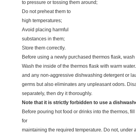
to pressure or tossing them around;
Do not preheat them to
high temperatures;
Avoid placing harmful
substances in them;
Store them correctly.
Before using a newly purchased thermos flask, wash i
Wash the inside of the thermos flask with warm water.
and any non-aggressive dishwashing detergent or lau
germs but also eliminates any unpleasant odors. Dis
separately, then dry it thoroughly.
Note that it is strictly forbidden to use a dishwas
Before pouring hot food or drinks into the thermos, fill 
for
maintaining the required temperature. Do not, under 