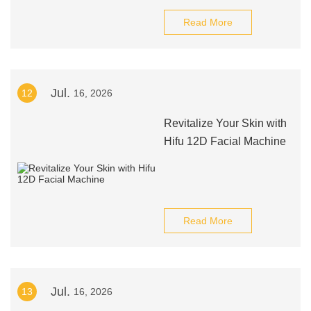
Read More
Jul.
12
16, 2026
Revitalize Your Skin with
Hifu 12D Facial Machine
Read More
Jul.
13
16, 2026