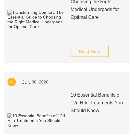
Choosing the Right
Medical Underpads for
Optimal Care
Read More
Jul.
4
30, 2026
10 Essential Benefits of
12d Hifu Treatments You
Should Know