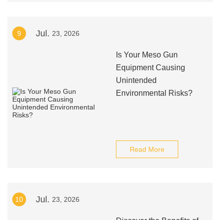
Jul.
9
23, 2026
Is Your Meso Gun
Equipment Causing
Unintended
Environmental Risks?
Read More
Jul.
10
23, 2026