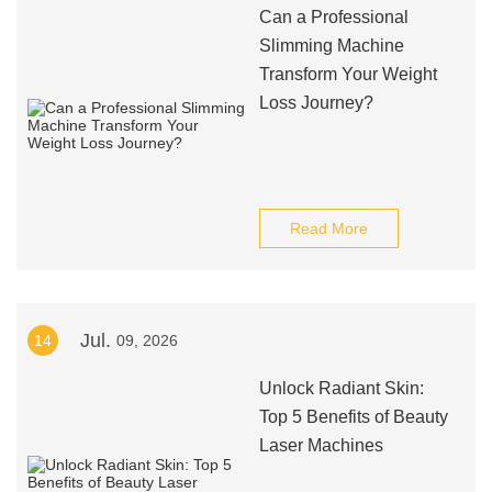
Can a Professional
Slimming Machine
Transform Your Weight
Loss Journey?
Read More
Jul.
14
09, 2026
Unlock Radiant Skin:
Top 5 Benefits of Beauty
Laser Machines