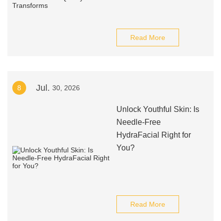
Read More
Jul.
8
30, 2026
Unlock Youthful Skin: Is
Needle-Free
HydraFacial Right for
You?
Read More