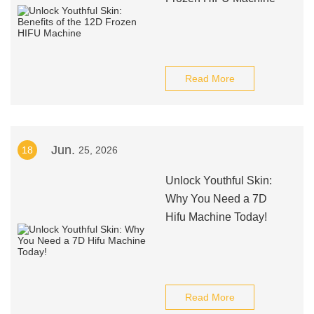
Read More
Jun.
18
25, 2026
Unlock Youthful Skin:
Why You Need a 7D
Hifu Machine Today!
Read More