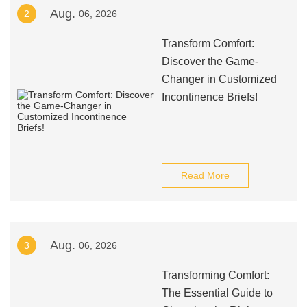
Aug.
2
06, 2026
Transform Comfort:
Discover the Game-
Changer in Customized
Incontinence Briefs!
Read More
Aug.
3
06, 2026
Transforming Comfort:
The Essential Guide to