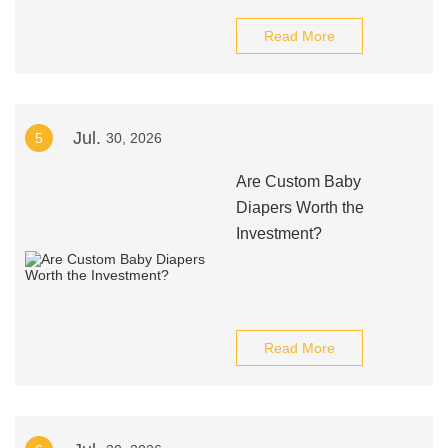
Read More
Jul.
5
30, 2026
Are Custom Baby
Diapers Worth the
Investment?
Read More