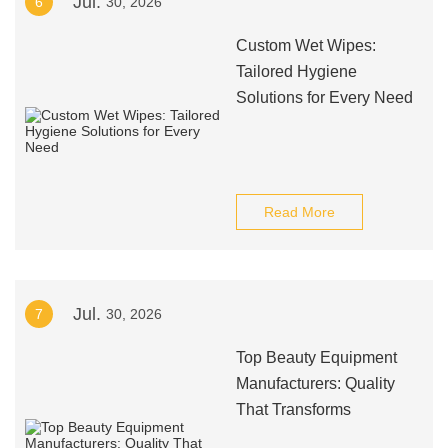
Jul.
6
30, 2026
Custom Wet Wipes:
Tailored Hygiene
Solutions for Every Need
Read More
Jul.
7
30, 2026
Top Beauty Equipment
Manufacturers: Quality
That Transforms