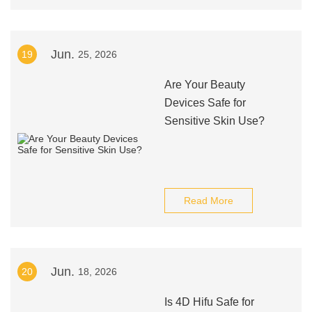
Jun.
19
25, 2026
Are Your Beauty
Devices Safe for
Sensitive Skin Use?
Read More
Jun.
20
18, 2026
Is 4D Hifu Safe for