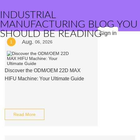
INDUSTRIAL
MANUFACTURING BLOG YOU
SHOULD BE READING
Sign in
Aug.
1
06, 2026
Discover the ODM/OEM 22D MAX
HIFU Machine: Your Ultimate Guide
Read More