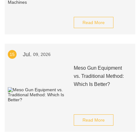
Read More
Jul.
15
09, 2026
Meso Gun Equipment
vs. Traditional Method:
Which Is Better?
Read More