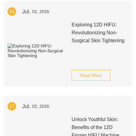
Jul.
16
02, 2026
Exploring 12D HIFU:
Revolutionizing Non-
Surgical Skin Tightening
Read More
Jul.
17
02, 2026
Unlock Youthful Skin:
Benefits of the 12D
Frozen HIFU Machine