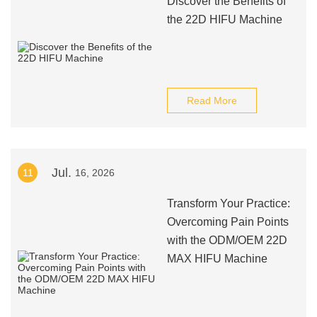
Discover the Benefits of
the 22D HIFU Machine
Read More
Jul.
11
16, 2026
Transform Your Practice:
Overcoming Pain Points
with the ODM/OEM 22D
MAX HIFU Machine