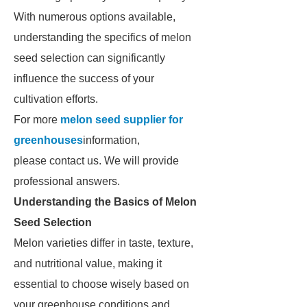
With numerous options available,
understanding the specifics of melon
seed selection can significantly
influence the success of your
cultivation efforts.
For more
melon seed supplier for
greenhouses
information,
please contact us. We will provide
professional answers.
Understanding the Basics of Melon
Seed Selection
Melon varieties differ in taste, texture,
and nutritional value, making it
essential to choose wisely based on
your greenhouse conditions and