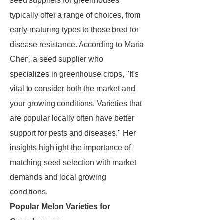
seed suppliers for greenhouses
typically offer a range of choices, from
early-maturing types to those bred for
disease resistance. According to Maria
Chen, a seed supplier who
specializes in greenhouse crops, "It's
vital to consider both the market and
your growing conditions. Varieties that
are popular locally often have better
support for pests and diseases." Her
insights highlight the importance of
matching seed selection with market
demands and local growing
conditions.
Popular Melon Varieties for