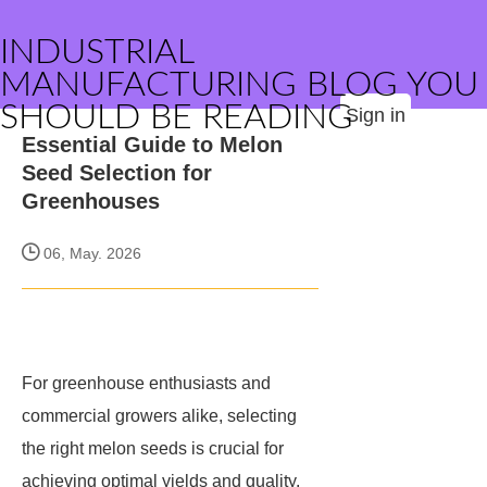
INDUSTRIAL
MANUFACTURING BLOG YOU
SHOULD BE READING
Sign in
Essential Guide to Melon
Seed Selection for
Greenhouses
06, May. 2026
For greenhouse enthusiasts and
commercial growers alike, selecting
the right melon seeds is crucial for
achieving optimal yields and quality.