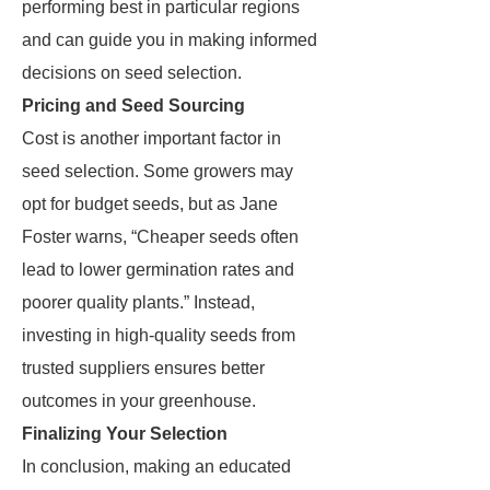
performing best in particular regions
and can guide you in making informed
decisions on seed selection.
Pricing and Seed Sourcing
Cost is another important factor in
seed selection. Some growers may
opt for budget seeds, but as Jane
Foster warns, “Cheaper seeds often
lead to lower germination rates and
poorer quality plants.” Instead,
investing in high-quality seeds from
trusted suppliers ensures better
outcomes in your greenhouse.
Finalizing Your Selection
In conclusion, making an educated