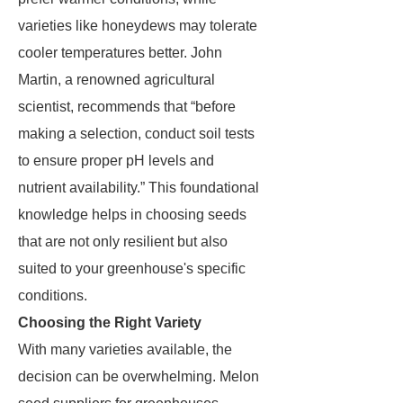
varieties like honeydews may tolerate
cooler temperatures better. John
Martin, a renowned agricultural
scientist, recommends that “before
making a selection, conduct soil tests
to ensure proper pH levels and
nutrient availability.” This foundational
knowledge helps in choosing seeds
that are not only resilient but also
suited to your greenhouse's specific
conditions.
Choosing the Right Variety
With many varieties available, the
decision can be overwhelming. Melon