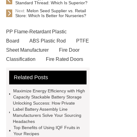
Standard Thread: Which Is Superior?
Next:
Melon Seed Supplier vs. Retail
Store: Which Is Better for Nurseries?
PP Flame-Retardant Plastic
Board
ABS Plastic Rod
PTFE
Sheet Manufacturer
Fire Door
Classification
Fire Rated Doors
And Frames
custom decorative
Related Posts
book set
One Stop Packaging
Solution
customized gift box
Maximize Energy Efficiency with High
Vane Type Hydraulic Oil Pump
Capacity Stackable Battery Storage
Unlocking Success: How Private
Wrecker Hydraulic Cylinder
Dump
Label Battery Assembly Line
Truck Telescopic Hydraulic
Manufacturers Solve Your Sourcing
Headaches
Cylinder
Light Steel Keel
Top Benefits of Using IQF Fruits in
Fiberglass Board
What Are
Your Recipes