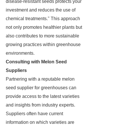
disease-resistant seeds protects your
investment and reduces the use of
chemical treatments." This approach
not only promotes healthier plants but
also contributes to more sustainable
growing practices within greenhouse
environments.
Consulting with Melon Seed
Suppliers
Partnering with a reputable melon
seed supplier for greenhouses can
provide access to the latest varieties
and insights from industry experts.
Suppliers often have current
information on which varieties are