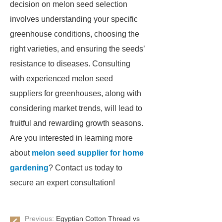
decision on melon seed selection
involves understanding your specific
greenhouse conditions, choosing the
right varieties, and ensuring the seeds’
resistance to diseases. Consulting
with experienced melon seed
suppliers for greenhouses, along with
considering market trends, will lead to
fruitful and rewarding growth seasons.
Are you interested in learning more
about
melon seed supplier for home
gardening
? Contact us today to
secure an expert consultation!
Previous:
Egyptian Cotton Thread vs