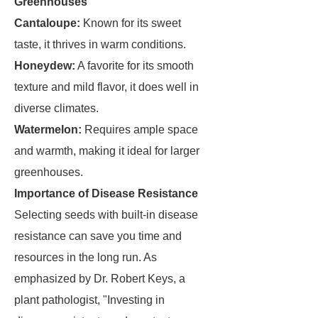
Greenhouses
Cantaloupe:
Known for its sweet
taste, it thrives in warm conditions.
Honeydew:
A favorite for its smooth
texture and mild flavor, it does well in
diverse climates.
Watermelon:
Requires ample space
and warmth, making it ideal for larger
greenhouses.
Importance of Disease Resistance
Selecting seeds with built-in disease
resistance can save you time and
resources in the long run. As
emphasized by Dr. Robert Keys, a
plant pathologist, "Investing in