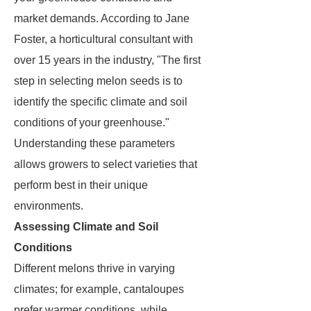
market demands. According to Jane
Foster, a horticultural consultant with
over 15 years in the industry, "The first
step in selecting melon seeds is to
identify the specific climate and soil
conditions of your greenhouse."
Understanding these parameters
allows growers to select varieties that
perform best in their unique
environments.
Assessing Climate and Soil
Conditions
Different melons thrive in varying
climates; for example, cantaloupes
prefer warmer conditions, while