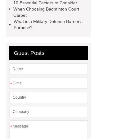
10 Essential Factors to Consider
Malleable Iron Pipe Fittings Used
When Choosing Badminton Court
For
plastic lined steel pipes
Carpet
What is a Military Defense Barrier's
Industrial Valves Supplier | Gate,
Purpose?
Globe, Ball & Check Valves
Guest Posts
*
*